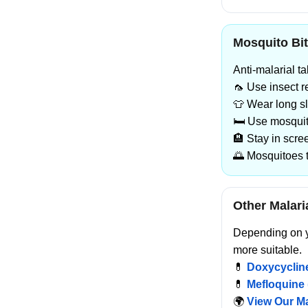
Mosquito Bit
Anti-malarial t
🦟 Use insect 
👕 Wear long s
🛏️ Use mosqui
🏨 Stay in scr
🌅 Mosquitoes 
Other Malari
Depending on yo
more suitable.
💊
Doxycycline
💊
Mefloquine 
🌍
View Our Ma