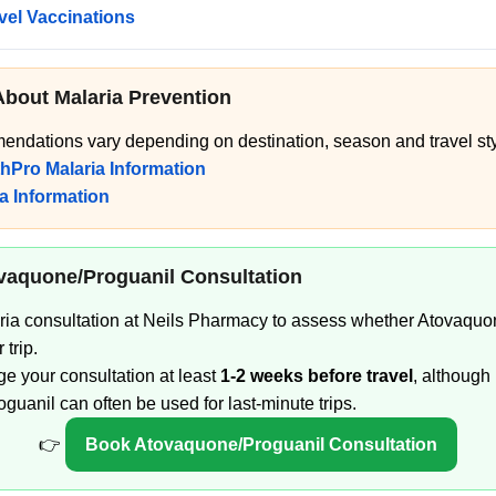
avel Vaccinations
About Malaria Prevention
endations vary depending on destination, season and travel sty
thPro Malaria Information
a Information
vaquone/Proguanil Consultation
ria consultation at Neils Pharmacy to assess whether Atovaquo
 trip.
nge your consultation at least
1-2 weeks before travel
, although
uanil can often be used for last-minute trips.
👉
Book Atovaquone/Proguanil Consultation