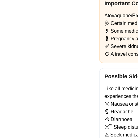
Important C
Atovaquone/Pro
🩺 Certain medi
💊 Some medici
🤰 Pregnancy a
🩹 Severe kidne
📋 A travel con
Possible Sid
Like all medici
experiences th
🤢 Nausea or s
🤕 Headache
💩 Diarrhoea
😴 Sleep dist
⚠️ Seek medical