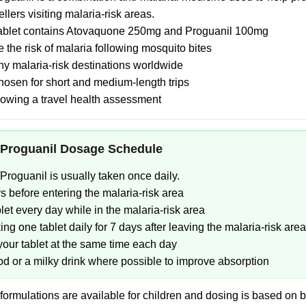
vellers visiting malaria-risk areas.
tablet contains Atovaquone 250mg and Proguanil 100mg
 the risk of malaria following mosquito bites
y malaria-risk destinations worldwide
hosen for short and medium-length trips
lowing a travel health assessment
Proguanil Dosage Schedule
roguanil is usually taken once daily.
ys before entering the malaria-risk area
let every day while in the malaria-risk area
ng one tablet daily for 7 days after leaving the malaria-risk area
 your tablet at the same time each day
ood or a milky drink where possible to improve absorption
 formulations are available for children and dosing is based on 