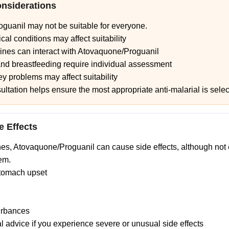
onsiderations
guanil may not be suitable for everyone.
cal conditions may affect suitability
nes can interact with Atovaquone/Proguanil
nd breastfeeding require individual assessment
y problems may affect suitability
sultation helps ensure the most appropriate anti-malarial is sele
e Effects
nes, Atovaquone/Proguanil can cause side effects, although not
em.
tomach upset
urbances
 advice if you experience severe or unusual side effects