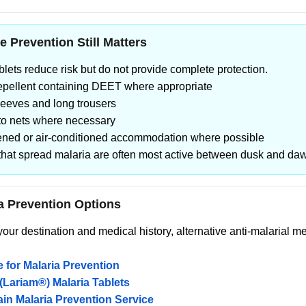
e Prevention Still Matters
ablets reduce risk but do not provide complete protection.
repellent containing DEET where appropriate
leeves and long trousers
to nets where necessary
eened or air-conditioned accommodation where possible
that spread malaria are often most active between dusk and da
a Prevention Options
ur destination and medical history, alternative anti-malarial 
 for Malaria Prevention
(Lariam®) Malaria Tablets
in Malaria Prevention Service