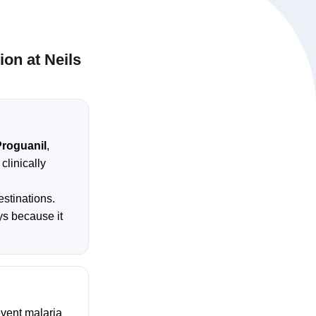
on at Neils
roguanil
,
clinically
estinations.
ays because it
event malaria