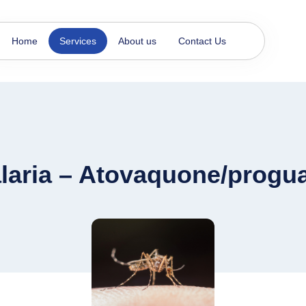
Home
Services
About us
Contact Us
laria – Atovaquone/progua