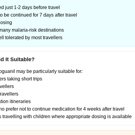
ed just 1-2 days before travel
o be continued for 7 days after travel
dosing
 many malaria-risk destinations
ll tolerated by most travellers
 It Suitable?
uanil may be particularly suitable for:
rs taking short trips
vellers
ravellers
tion itineraries
ho prefer not to continue medication for 4 weeks after travel
es travelling with children where appropriate dosing is available