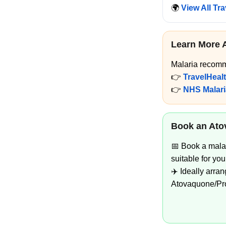
🌍
View All Tr
Learn More 
Malaria recomm
👉
TravelHeal
👉
NHS Malari
Book an Ato
📅 Book a mala
suitable for your
✈️ Ideally arra
Atovaquone/Prog