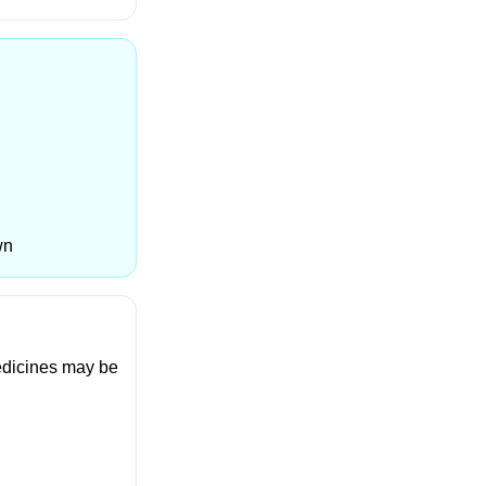
wn
medicines may be