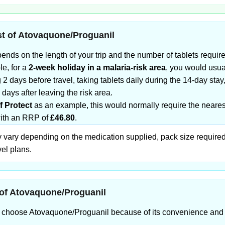
t of Atovaquone/Proguanil
ends on the length of your trip and the number of tablets requir
e, for a
2-week holiday in a malaria-risk area
, you would usu
ng 2 days before travel, taking tablets daily during the 14-day stay
 days after leaving the risk area.
f Protect
as an example, this would normally require the nearest
with an RRP of
£46.80
.
 vary depending on the medication supplied, pack size require
vel plans.
of Atovaquone/Proguanil
s choose Atovaquone/Proguanil because of its convenience and 