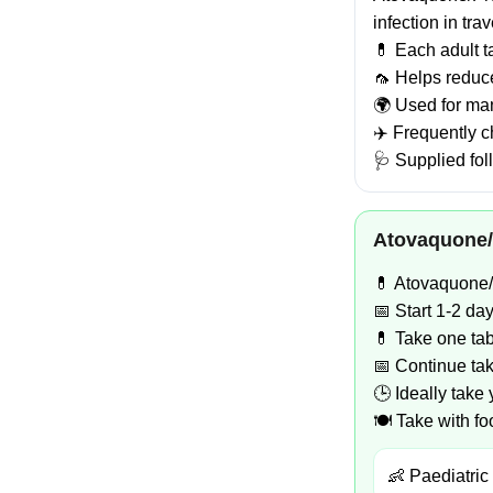
infection in tra
💊 Each adult 
🦟 Helps reduce
🌍 Used for man
✈️ Frequently c
🩺 Supplied fol
Atovaquone/
💊 Atovaquone/P
📅 Start 1-2 da
💊 Take one tab
📅 Continue taki
🕒 Ideally take
🍽️ Take with f
👶 Paediatric