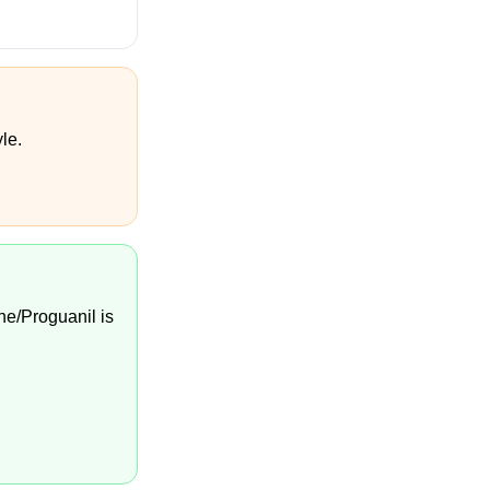
le.
ne/Proguanil is