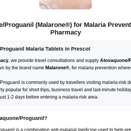
/Proguanil (Malarone®) for Malaria Preventi
Pharmacy
roguanil Malaria Tablets in Prescot
macy
, we provide travel consultations and supply
Atovaquone/P
n by the brand name
Malarone®
, for malaria prevention where 
roguanil is commonly used by travellers visiting malaria-risk d
larly popular for short trips, business travel and last-minute holid
just 1-2 days before entering a malaria-risk area.
vaquone/Proguanil?
uanil is a combination anti-malarial medicine used to help pr