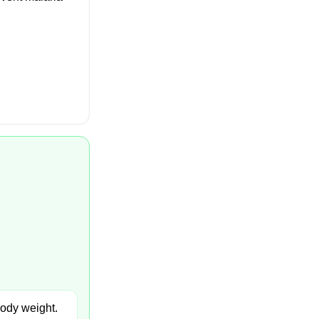
body weight.