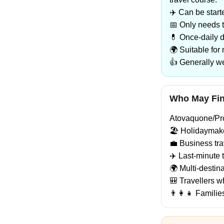
✈️ Can be start
📅 Only needs t
💊 Once-daily 
🌍 Suitable for
👍 Generally we
Who May Find
Atovaquone/Prog
🏖️ Holidaymake
💼 Business tra
✈️ Last-minute t
🌍 Multi-destina
🎒 Travellers w
👨‍👩‍👧 Famili