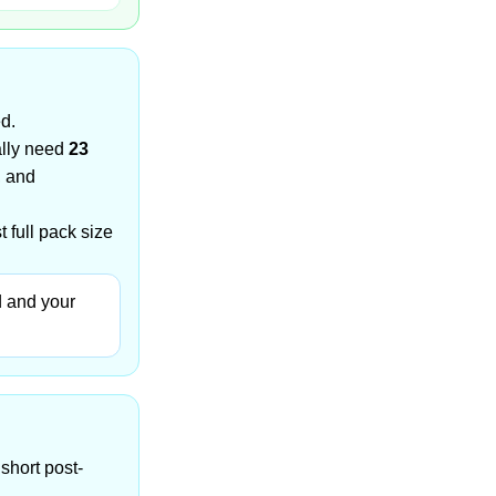
ed.
ally need
23
, and
 full pack size
d and your
short post-