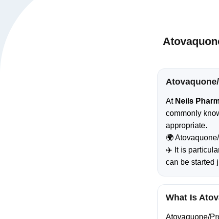
Atovaquone
Atovaquone/P
At
Neils Phar
commonly know
appropriate.
🌍 Atovaquone/P
✈️ It is particu
can be started 
What Is Ato
Atovaquone/Prog