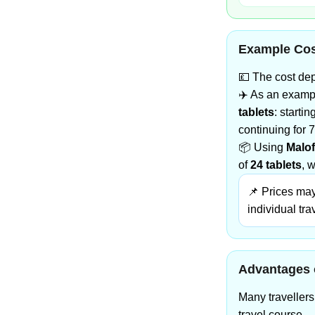
Example Cos
💷 The cost dep
✈️ As an exampl
tablets
: starti
continuing for 7
📦 Using
Malof
of
24 tablets
, 
📌 Prices may
individual tra
Advantages 
Many traveller
travel course.