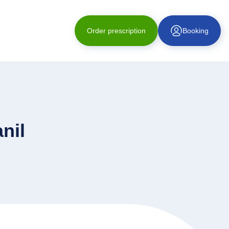
Order prescription
Booking
nil