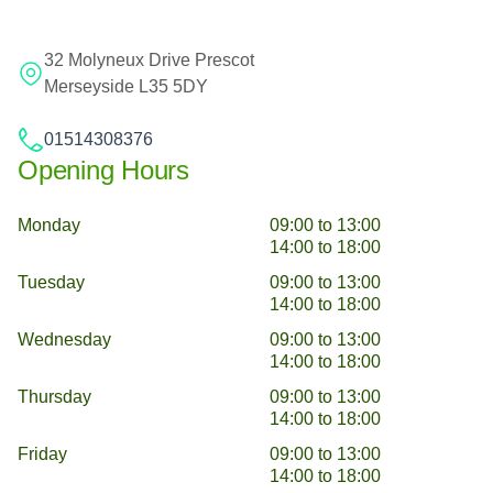
32 Molyneux Drive Prescot
Merseyside L35 5DY
01514308376
Opening Hours
Monday
09:00 to 13:00
14:00 to 18:00
Tuesday
09:00 to 13:00
14:00 to 18:00
Wednesday
09:00 to 13:00
14:00 to 18:00
Thursday
09:00 to 13:00
14:00 to 18:00
Friday
09:00 to 13:00
14:00 to 18:00