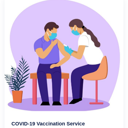
COVID-19 Vaccination Service