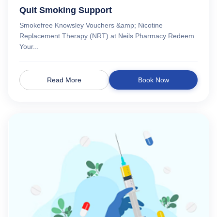
Quit Smoking Support
Smokefree Knowsley Vouchers &amp; Nicotine
Replacement Therapy (NRT) at Neils Pharmacy Redeem
Your...
Read More
Book Now