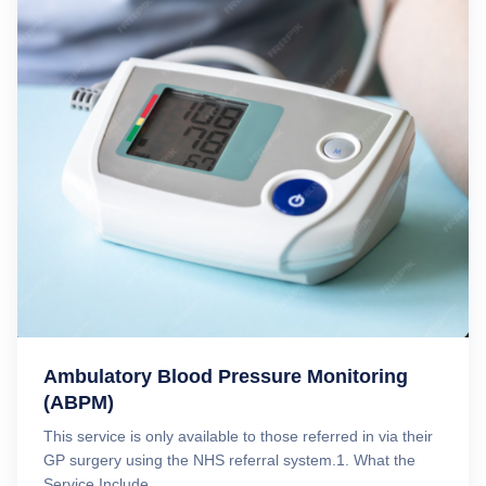
Ambulatory Blood Pressure Monitoring
(ABPM)
This service is only available to those referred in via their
GP surgery using the NHS referral system.1. What the
Service Include...