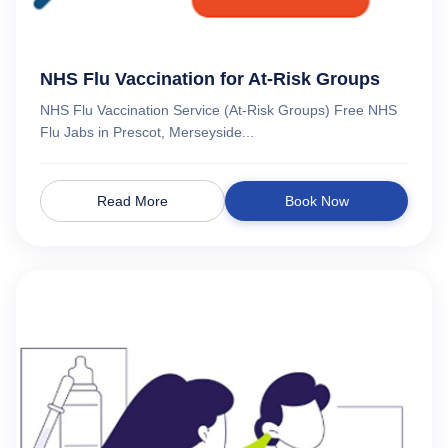
NHS Flu Vaccination for At-Risk Groups
NHS Flu Vaccination Service (At-Risk Groups) Free NHS
Flu Jabs in Prescot, Merseyside...
Read More
Book Now