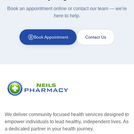
Book an appointment online or contact our team — we're
here to help.
Book Appointment
Contact Us
We deliver community focused health services designed to
empower individuals to lead healthy, independent lives. As
a dedicated partner in your health journey.