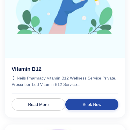
Vitamin B12
💉 Neils Pharmacy Vitamin B12 Wellness Service Private,
Prescriber-Led Vitamin B12 Service...
Read More
Book Now