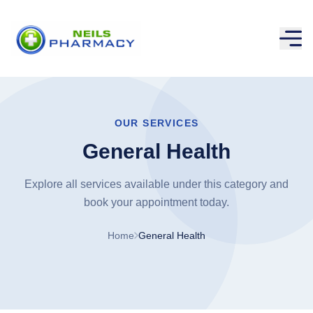
OUR SERVICES
General Health
Explore all services available under this category and
book your appointment today.
Home
General Health