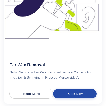
Ear Wax Removal
Neils Pharmacy Ear Wax Removal Service Microsuction,
Irrigation & Syringing in Prescot, Merseyside At...
Read More
Book Now