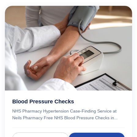
Blood Pressure Checks
NHS Pharmacy Hypertension Case-Finding Service at
Neils Pharmacy Free NHS Blood Pressure Checks in...