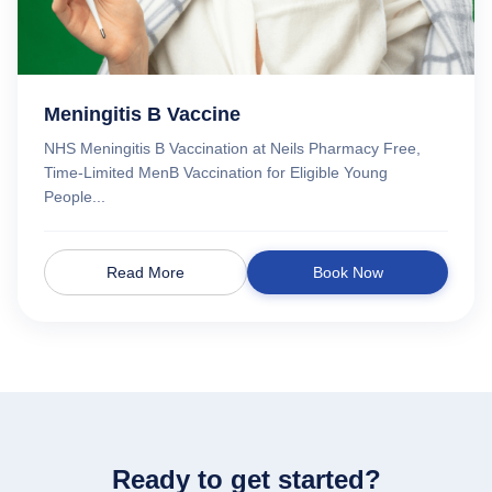
Meningitis B Vaccine
NHS Meningitis B Vaccination at Neils Pharmacy Free,
Time-Limited MenB Vaccination for Eligible Young
People...
Read More
Book Now
Ready to get started?