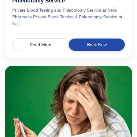
Phlebotomy Service
Private Blood Testing and Phlebotomy Service at Neils
Pharmacy Private Blood Testing & Phlebotomy Service at
Neil...
Read More
Book Now