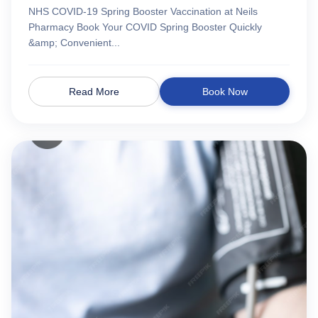
NHS COVID-19 Spring Booster Vaccination at Neils
Pharmacy Book Your COVID Spring Booster Quickly
&amp; Convenient...
Read More
Book Now