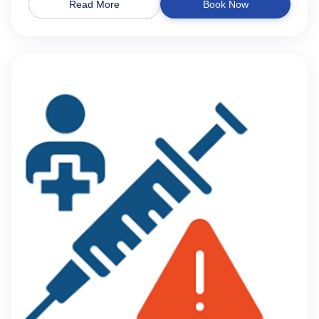
Read More
Book Now