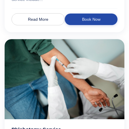
Read More
Book Now